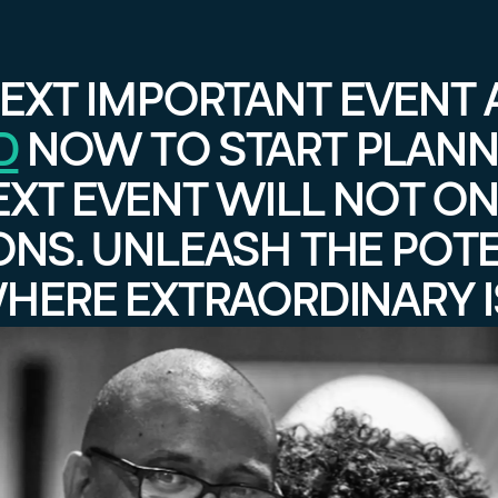
EXT IMPORTANT EVENT 
D
NOW TO START PLANN
EXT EVENT WILL NOT ON
ONS. UNLEASH THE POT
WHERE EXTRAORDINARY I