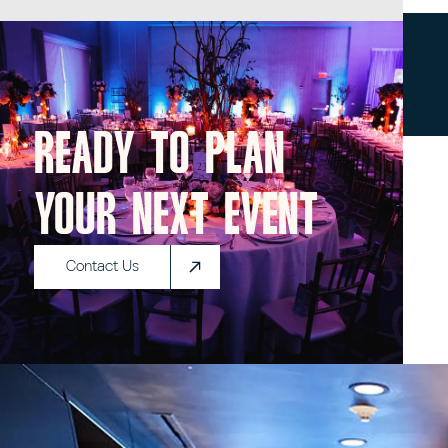
Ready to plan
your next event
Contact Us