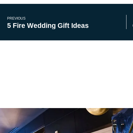
PREVIOUS
5 Fire Wedding Gift Ideas