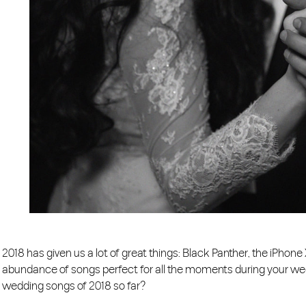
2018 has given us a lot of great things: Black Panther, the iPhone
abundance of songs perfect for all the moments during your weddi
wedding songs of 2018 so far?