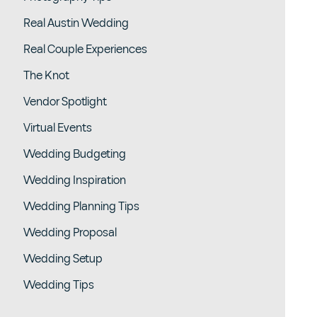
Real Austin Wedding
Real Couple Experiences
The Knot
Vendor Spotlight
Virtual Events
Wedding Budgeting
Wedding Inspiration
Wedding Planning Tips
Wedding Proposal
Wedding Setup
Wedding Tips