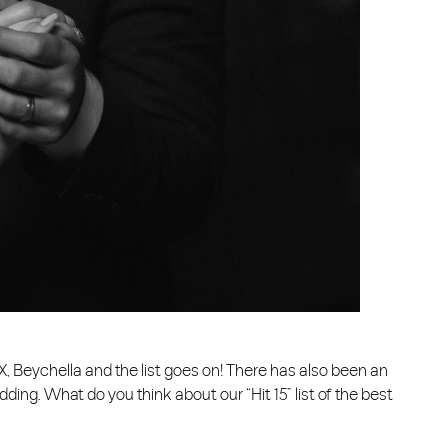
 X, Beychella and the list goes on! There has also been an
ng. What do you think about our “Hit 15” list of the best