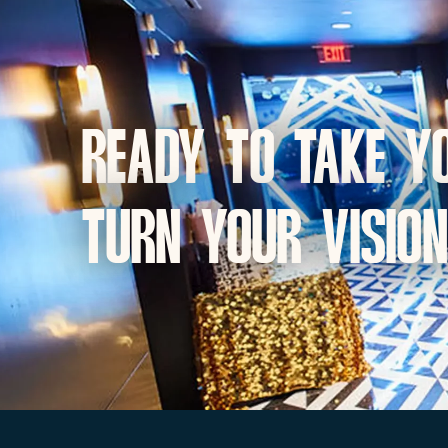
Ready to take yo
turn your vision