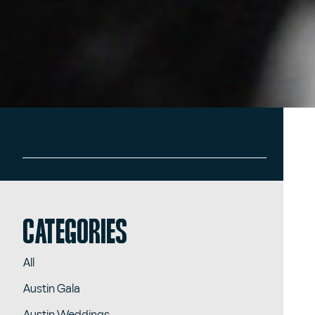
Categories
All
Austin Gala