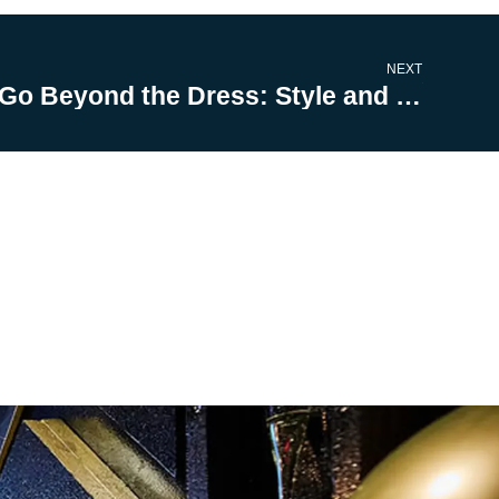
NEXT
Go Beyond the Dress: Style and Profile with These Wedding Wardrobe Hacks