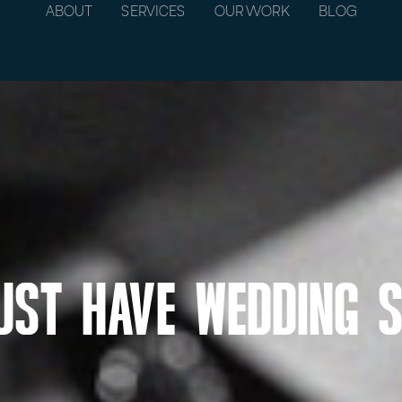
ABOUT
SERVICES
OUR WORK
BLOG
ust Have Wedding 