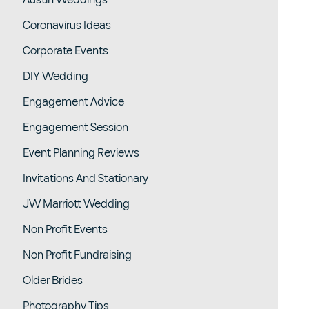
Austin Weddings
Coronavirus Ideas
Corporate Events
DIY Wedding
Engagement Advice
Engagement Session
Event Planning Reviews
Invitations And Stationary
JW Marriott Wedding
Non Profit Events
Non Profit Fundraising
Older Brides
Photography Tips