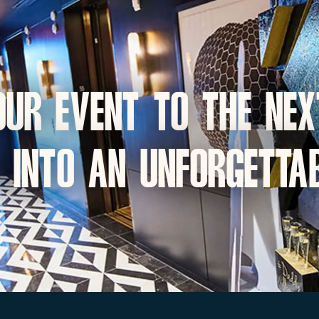
ur event to the nex
 into an unforgettab