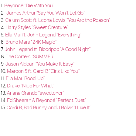
1.
Beyoncé “Die With You”
2.
James Arthur “Say You Won’t Let Go”
3.
Calum Scott ft. Leona Lewis “You Are the Reason”
4.
Harry Styles “Sweet Creature”
5.
Ella Mai ft. John Legend “Everything”
6.
Bruno Mars “24K Magic”
7.
John Legend ft. Bloodpop “A Good Night”
8.
The Carters “SUMMER”
9.
Jason Aldean “You Make It Easy”
10.
Maroon 5 ft. Cardi B “Girls Like You”
11.
Ella Mai “Bood’ Up”
12.
Drake “Nice For What”
13.
Ariana Grande “sweetener”
14.
Ed Sheeran & Beyoncé “Perfect Duet”
15.
Cardi B, Bad Bunny, and J Balvin“I Like It”