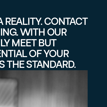
A REALITY. CONTACT
ING. WITH OUR
LY MEET BUT
ENTIAL OF YOUR
S THE STANDARD.