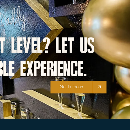
t level? let us
le experience.
Get In Touch