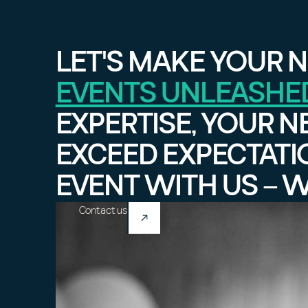
LET'S MAKE YOUR N
EVENTS UNLEASHE
EXPERTISE, YOUR N
EXCEED EXPECTATI
EVENT WITH US – 
Contact us