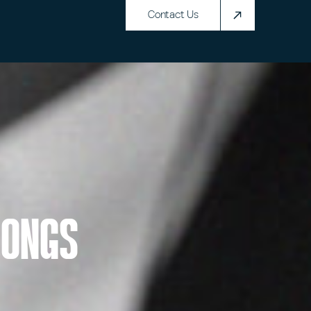
Contact Us
Songs