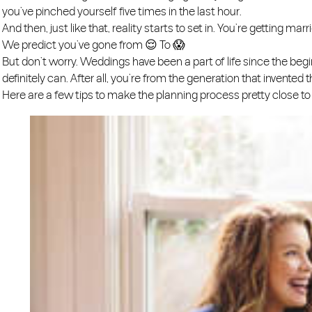
you’ve pinched yourself five times in the last hour.
​And then, just like that, reality starts to set in. You’re getting 
We predict you’ve gone from 😌 To 😱
​But don’t worry. Weddings have been a part of life since the begin
definitely can. After all, you’re from the generation that invented th
Here are a few tips to make the planning process pretty close to