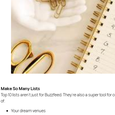
Make So Many Lists
Top 10 lists aren’t just for Buzzfeed. They’re also a super tool fo
of:
Your dream venues