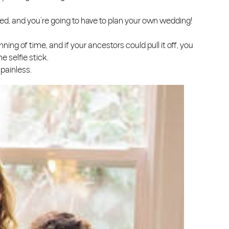
married, and you’re going to have to plan your own wedding!
ning of time, and if your ancestors could pull it off, you
e selfie stick.
 painless.