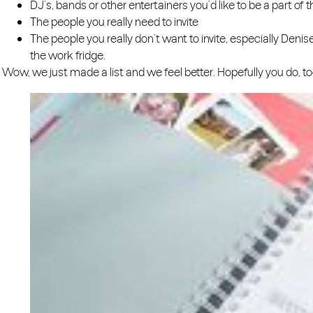
DJ’s, bands or other entertainers you’d like to be a part of th
The people you really need to invite
The people you really don’t want to invite, especially Deni
the work fridge.
Wow, we just made a list and we feel better. Hopefully you do, too