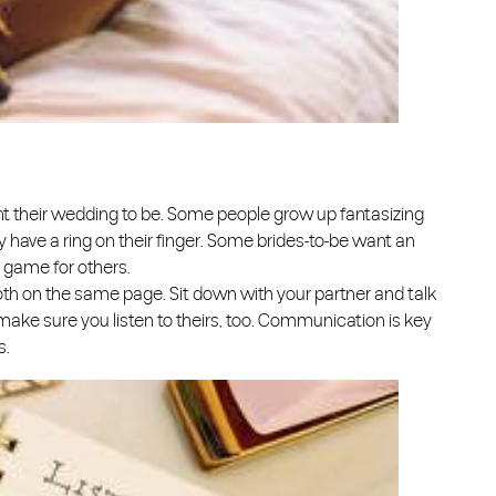
t their wedding to be. Some people grow up fantasizing
hey have a ring on their finger. Some brides-to-be want an
e game for others.
oth on the same page. Sit down with your partner and talk
 make sure you listen to theirs, too. Communication is key
s.