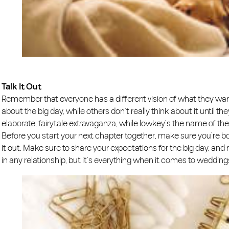
Talk It Out
Remember that everyone has a different vision of what they wan
about the big day, while others don’t really think about it until t
elaborate, fairytale extravaganza, while lowkey’s the name of th
Before you start your next chapter together, make sure you’re b
it out. Make sure to share your expectations for the big day, and
in any relationship, but it’s everything when it comes to wedding