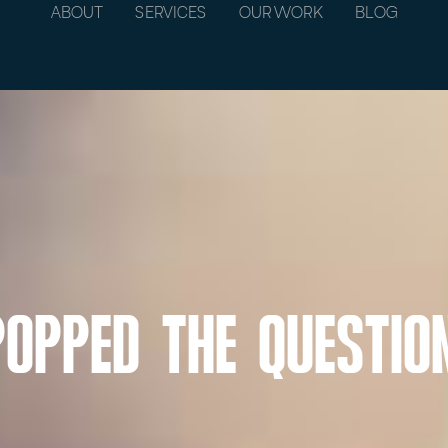
ABOUT
SERVICES
OUR WORK
BLOG
Popped the Questio