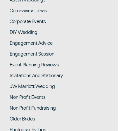
Austin Weddings
Coronavirus Ideas
Corporate Events
DIY Wedding
Engagement Advice
Engagement Session
Event Planning Reviews
Invitations And Stationary
JW Marriott Wedding
Non Profit Events
Non Profit Fundraising
Older Brides
Photography Tips