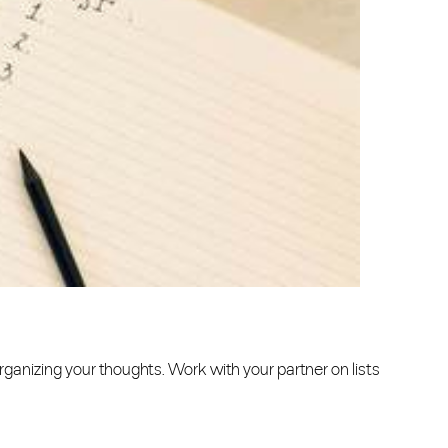
r organizing your thoughts. Work with your partner on lists