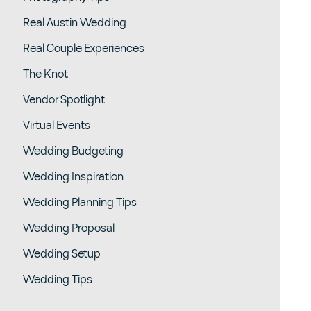
Real Austin Wedding
Real Couple Experiences
The Knot
Vendor Spotlight
Virtual Events
Wedding Budgeting
Wedding Inspiration
Wedding Planning Tips
Wedding Proposal
Wedding Setup
Wedding Tips