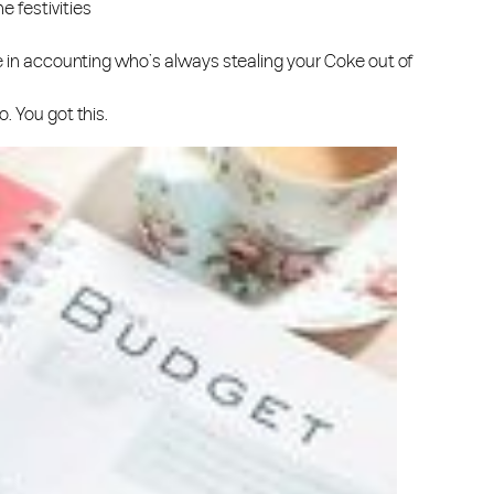
e festivities
se in accounting who’s always stealing your Coke out of
. You got this.