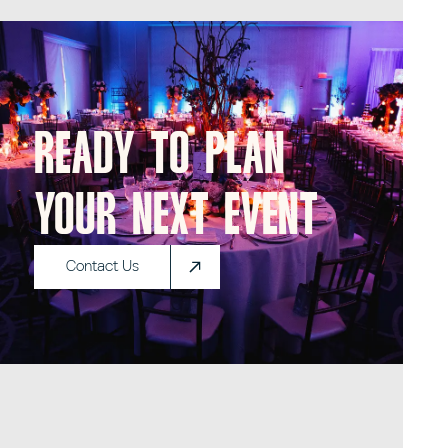
Ready to plan
your next event
Contact Us