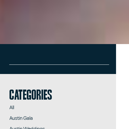
Categories
All
Austin Gala