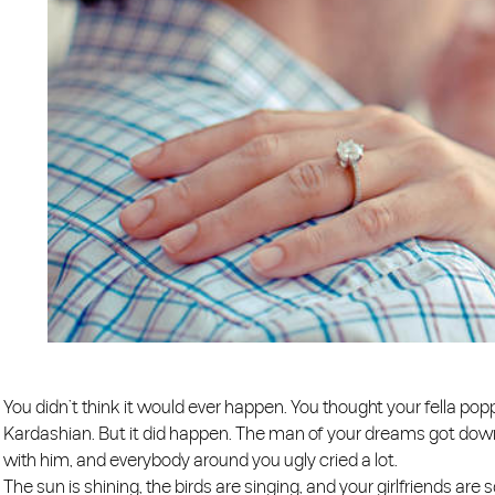
You didn’t think it would ever happen. You thought your fella po
Kardashian. But it did happen. The man of your dreams got down
with him, and everybody around you ugly cried a lot.
The sun is shining, the birds are singing, and your girlfriends ar